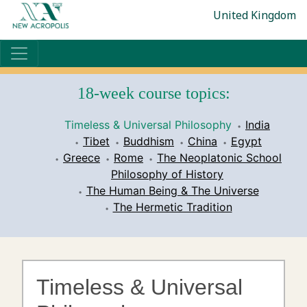
United Kingdom
18-week course topics:
Timeless & Universal Philosophy
India
Tibet
Buddhism
China
Egypt
Greece
Rome
The Neoplatonic School
Philosophy of History
The Human Being & The Universe
The Hermetic Tradition
Timeless & Universal