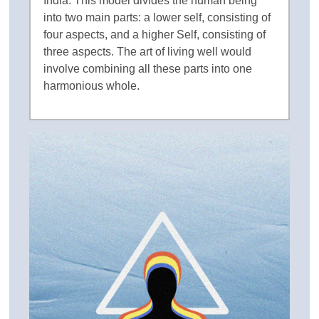
India. This model divides the human being
into two main parts: a lower self, consisting of
four aspects, and a higher Self, consisting of
three aspects. The art of living well would
involve combining all these parts into one
harmonious whole.