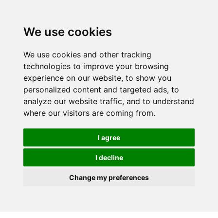
We use cookies
We use cookies and other tracking
technologies to improve your browsing
experience on our website, to show you
personalized content and targeted ads, to
analyze our website traffic, and to understand
where our visitors are coming from.
I agree
I decline
Change my preferences