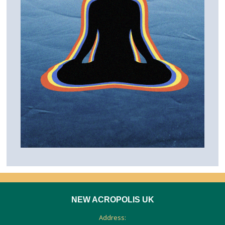
NEW ACROPOLIS UK
Address: