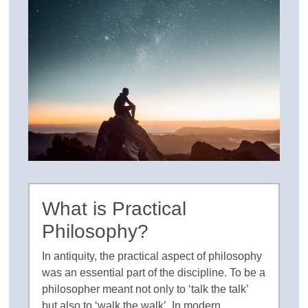
What is Practical
Philosophy?
In antiquity, the practical aspect of philosophy
was an essential part of the discipline. To be a
philosopher meant not only to ‘talk the talk’
but also to ‘walk the walk’. In modern