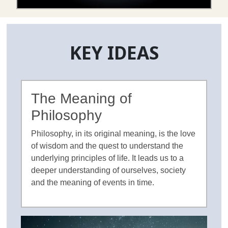
KEY IDEAS
The Meaning of
Philosophy
Philosophy, in its original meaning, is the love
of wisdom and the quest to understand the
underlying principles of life. It leads us to a
deeper understanding of ourselves, society
and the meaning of events in time.