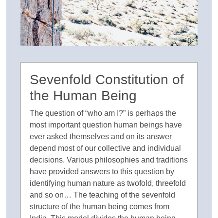
Sevenfold Constitution of
the Human Being
The question of “who am I?” is perhaps the
most important question human beings have
ever asked themselves and on its answer
depend most of our collective and individual
decisions. Various philosophies and traditions
have provided answers to this question by
identifying human nature as twofold, threefold
and so on… The teaching of the sevenfold
structure of the human being comes from