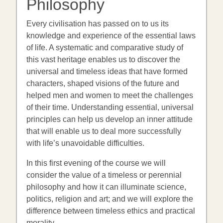
Philosophy
Every civilisation has passed on to us its
knowledge and experience of the essential laws
of life. A systematic and comparative study of
this vast heritage enables us to discover the
universal and timeless ideas that have formed
characters, shaped visions of the future and
helped men and women to meet the challenges
of their time. Understanding essential, universal
principles can help us develop an inner attitude
that will enable us to deal more successfully
with life’s unavoidable difficulties.
In this first evening of the course we will
consider the value of a timeless or perennial
philosophy and how it can illuminate science,
politics, religion and art; and we will explore the
difference between timeless ethics and practical
morality.