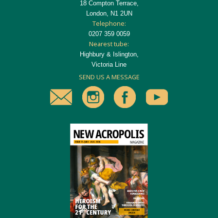
18 Compton Terrace,
London, N1 2UN
Telephone:
0207 359 0059
Nearest tube:
Highbury & Islington,
Victoria Line
SEND US A MESSAGE