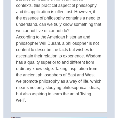
contexts, this practical aspect of philosophy
and its application is often lost. However, if
the essence of philosophy contains a need to
understand, can we truly know something that
we cannot live or cannot do?
According to the American historian and
philosopher Will Durant, a philosopher is not
content to describe the facts but wishes to
ascertain their relation to experience. Wisdom
has a quality superior to and different from
ordinary knowledge. Taking inspiration from
the ancient philosophers of East and West,
we promote philosophy as a way of life, which
means not only studying philosophical ideas,
but also aspiring to learn the art of ‘living
well’.