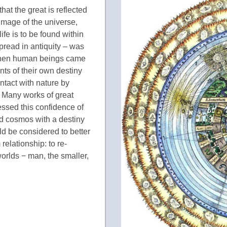
at the great is reflected
 image of the universe,
ife is to be found within
read in antiquity – was
when human beings came
ts of their own destiny
tact with nature by
 Many works of great
ressed this confidence of
ed cosmos with a destiny
ould be considered to better
elationship: to re-
rlds − man, the smaller,