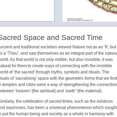
Sacred Space and Sacred Time
ncient and traditional societies viewed Nature not as an ‘It’, but
s a ‘Thou’, and saw themselves as an integral part of the natura
orld. As that world is not only visible, but also invisible, it was
atural for them to create ways of connecting with the invisible
orld of ‘the sacred’ through myths, symbols and rituals. The
ituals of ‘sacralising’ space with the geometric forms that we find
n temples and cities were a way of strengthening the connection
etween ‘heaven’ (the spiritual) and ‘earth’ (the material).
imilarly, the celebration of sacred times, such as the solstices
nd equinoxes, has been a universal phenomenon which sough
o put the human being and society as a whole in harmony with