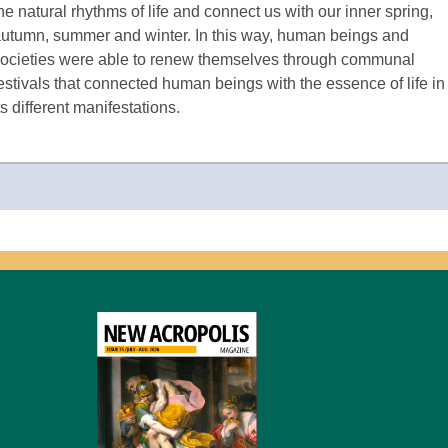
he natural rhythms of life and connect us with our inner spring,
utumn, summer and winter. In this way, human beings and
ocieties were able to renew themselves through communal
estivals that connected human beings with the essence of life in
ts different manifestations.