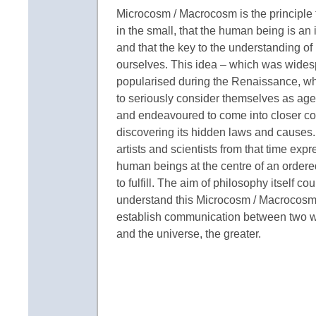
Microcosm / Macrocosm is the principle th
in the small, that the human being is an
and that the key to the understanding of l
ourselves. This idea – which was widesp
popularised during the Renaissance, 
to seriously consider themselves as agen
and endeavoured to come into closer con
discovering its hidden laws and causes.
artists and scientists from that time exp
human beings at the centre of an order
to fulfill. The aim of philosophy itself c
understand this Microcosm / Macrocosm r
establish communication between two wo
and the universe, the greater.