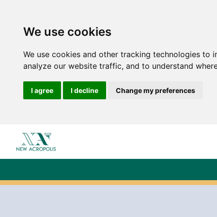
We use cookies
We use cookies and other tracking technologies to 
analyze our website traffic, and to understand where
I agree
I decline
Change my preferences