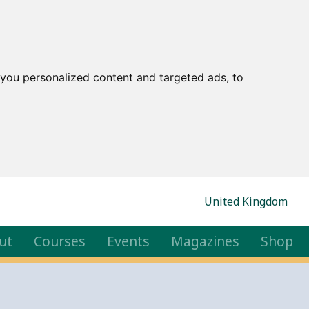
you personalized content and targeted ads, to
United Kingdom
ut
Courses
Events
Magazines
Shop