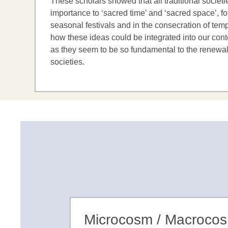
These scholars showed that all traditional societ
importance to ‘sacred time’ and ‘sacred space’, fo
seasonal festivals and in the consecration of tem
how these ideas could be integrated into our cont
as they seem to be so fundamental to the renewal
societies.
Microcosm / Macroco