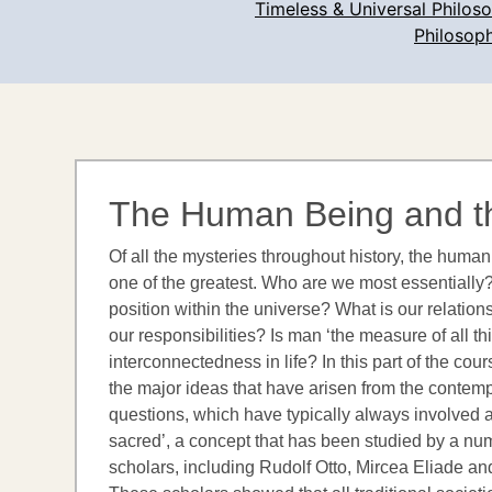
Timeless & Universal Philos
Philosoph
The Human Being and t
Of all the mysteries throughout history, the hum
one of the greatest. Who are we most essentially?
position within the universe? What is our relation
our responsibilities? Is man ‘the measure of all th
interconnectedness in life? In this part of the cou
the major ideas that have arisen from the contemp
questions, which have typically always involved a
sacred’, a concept that has been studied by a nu
scholars, including Rudolf Otto, Mircea Eliade a