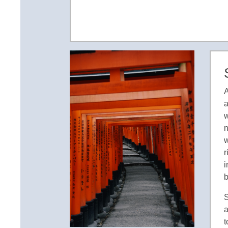
A
a
w
n
w
r
i
b
S
a
t