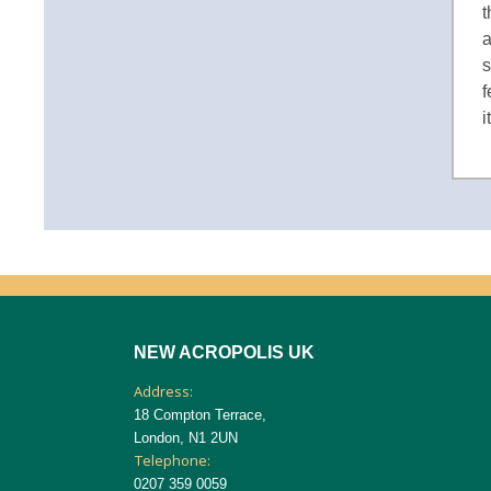
t
a
s
f
i
NEW ACROPOLIS UK
Address:
18 Compton Terrace,
London, N1 2UN
Telephone:
0207 359 0059