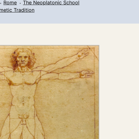
Rome
The Neoplatonic School
metic Tradition