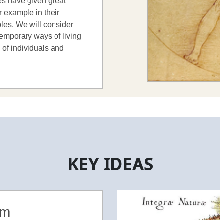
ies have given great
r example in their
ples. We will consider
emporary ways of living,
 of individuals and
KEY IDEAS
sm