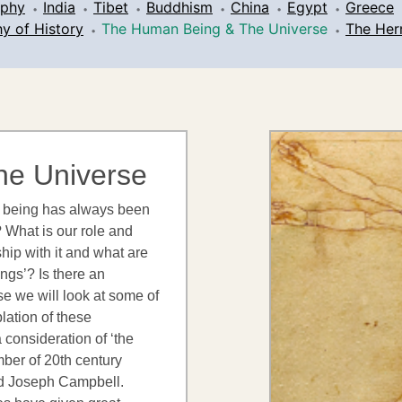
ophy
India
Tibet
Buddhism
China
Egypt
Greece
y of History
The Human Being & The Universe
The Her
he Universe
an being has always been
 What is our role and
ship with it and what are
ings’? Is there an
rse we will look at some of
lation of these
 consideration of ‘the
mber of 20th century
nd Joseph Campbell.