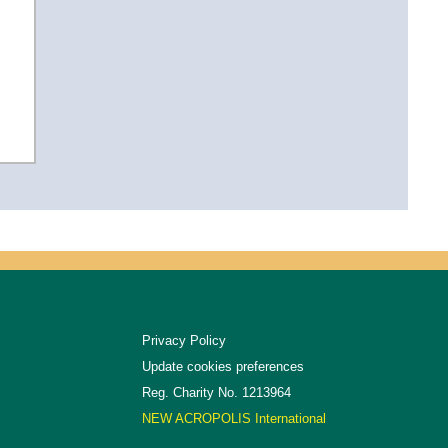
Privacy Policy
Update cookies preferences
Reg. Charity No. 1213964
NEW ACROPOLIS International