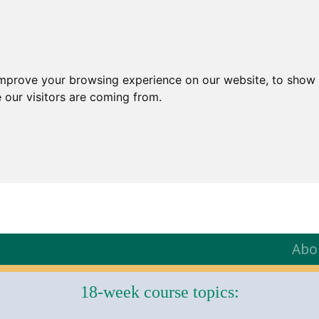
improve your browsing experience on our website, to show 
 our visitors are coming from.
Abo
18-week course topics: