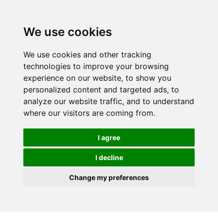
We use cookies
We use cookies and other tracking
technologies to improve your browsing
experience on our website, to show you
personalized content and targeted ads, to
analyze our website traffic, and to understand
where our visitors are coming from.
I agree
I decline
Change my preferences