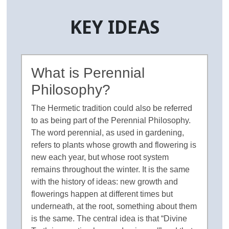
KEY IDEAS
What is Perennial
Philosophy?
The Hermetic tradition could also be referred
to as being part of the Perennial Philosophy.
The word perennial, as used in gardening,
refers to plants whose growth and flowering is
new each year, but whose root system
remains throughout the winter. It is the same
with the history of ideas: new growth and
flowerings happen at different times but
underneath, at the root, something about them
is the same. The central idea is that “Divine