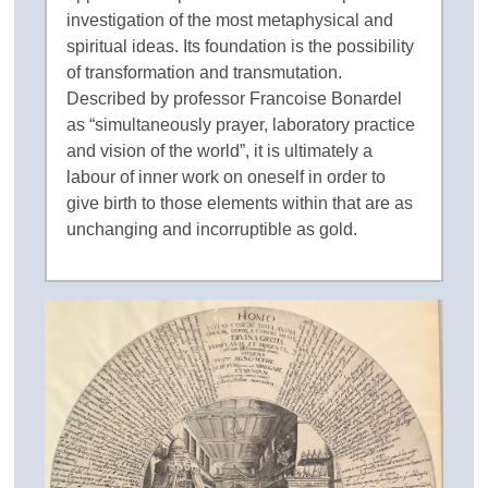
investigation of the most metaphysical and
spiritual ideas. Its foundation is the possibility
of transformation and transmutation.
Described by professor Francoise Bonardel
as “simultaneously prayer, laboratory practice
and vision of the world”, it is ultimately a
labour of inner work on oneself in order to
give birth to those elements within that are as
unchanging and incorruptible as gold.