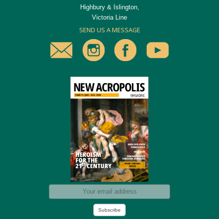
Highbury & Islington,
Victoria Line
SEND US A MESSAGE