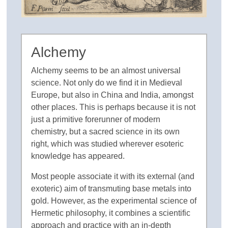
Alchemy
Alchemy seems to be an almost universal
science. Not only do we find it in Medieval
Europe, but also in China and India, amongst
other places. This is perhaps because it is not
just a primitive forerunner of modern
chemistry, but a sacred science in its own
right, which was studied wherever esoteric
knowledge has appeared.
Most people associate it with its external (and
exoteric) aim of transmuting base metals into
gold. However, as the experimental science of
Hermetic philosophy, it combines a scientific
approach and practice with an in-depth