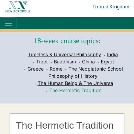
United Kingdom
18-week course topics:
Timeless & Universal Philosophy
India
Tibet
Buddhism
China
Egypt
Greece
Rome
The Neoplatonic School
Philosophy of History
The Human Being & The Universe
The Hermetic Tradition
The Hermetic Tradition