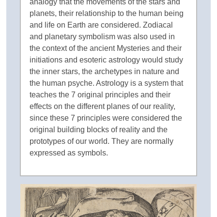
analogy that the movements of the stars and
planets, their relationship to the human being
and life on Earth are considered. Zodiacal
and planetary symbolism was also used in
the context of the ancient Mysteries and their
initiations and esoteric astrology would study
the inner stars, the archetypes in nature and
the human psyche. Astrology is a system that
teaches the 7 original principles and their
effects on the different planes of our reality,
since these 7 principles were considered the
original building blocks of reality and the
prototypes of our world. They are normally
expressed as symbols.