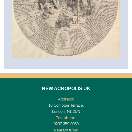
NEW ACROPOLIS UK
Address:
18 Compton Terrace,
London, N1 2UN
Telephone:
0207 359 0059
Nearest tube: