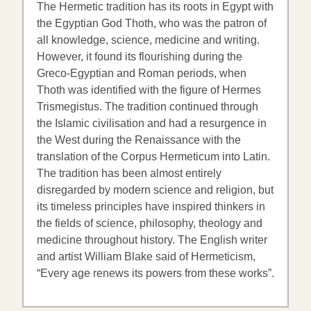
The Hermetic tradition has its roots in Egypt with
the Egyptian God Thoth, who was the patron of
all knowledge, science, medicine and writing.
However, it found its flourishing during the
Greco-Egyptian and Roman periods, when
Thoth was identified with the figure of Hermes
Trismegistus. The tradition continued through
the Islamic civilisation and had a resurgence in
the West during the Renaissance with the
translation of the Corpus Hermeticum into Latin.
The tradition has been almost entirely
disregarded by modern science and religion, but
its timeless principles have inspired thinkers in
the fields of science, philosophy, theology and
medicine throughout history. The English writer
and artist William Blake said of Hermeticism,
“Every age renews its powers from these works”.