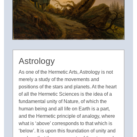
Astrology
As one of the Hermetic Arts, Astrology is not
merely a study of the movements and
positions of the stars and planets. At the heart
of all the Hermetic Sciences is the idea of a
fundamental unity of Nature, of which the
human being and all life on Earth is a part,
and the Hermetic principle of analogy, where
what is ‘above’ corresponds to that which is
‘below’. It is upon this foundation of unity and