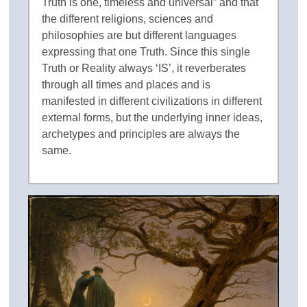
Truth is one, timeless and universal” and that
the different religions, sciences and
philosophies are but different languages
expressing that one Truth. Since this single
Truth or Reality always ‘IS’, it reverberates
through all times and places and is
manifested in different civilizations in different
external forms, but the underlying inner ideas,
archetypes and principles are always the
same.