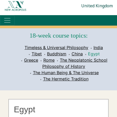
United Kingdom
18-week course topics:
Timeless & Universal Philosophy
India
Tibet
Buddhism
China
Egypt
Greece
Rome
The Neoplatonic School
Philosophy of History
The Human Being & The Universe
The Hermetic Tradition
Egypt