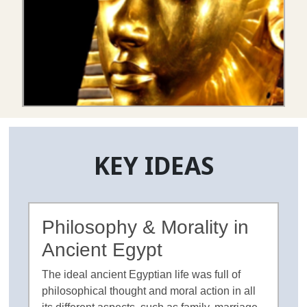
KEY IDEAS
Philosophy & Morality in
Ancient Egypt
The ideal ancient Egyptian life was full of
philosophical thought and moral action in all