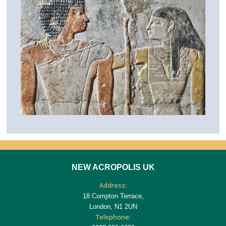
NEW ACROPOLIS UK
Address:
18 Compton Terrace,
London, N1 2UN
Telephone: