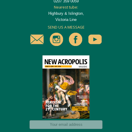
0207 359 0059
Nearest tube:
Highbury & Islington,
Victoria Line
SEND US A MESSAGE