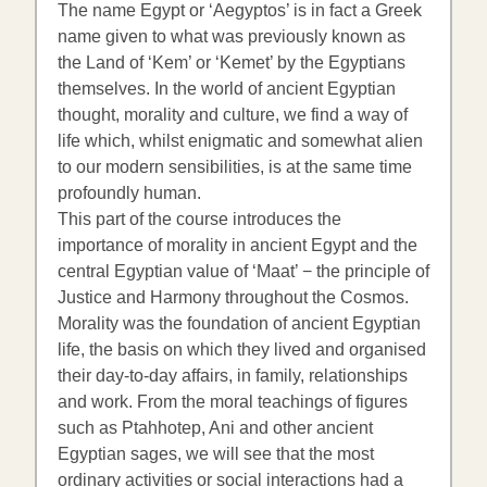
The name Egypt or ‘Aegyptos’ is in fact a Greek
name given to what was previously known as
the Land of ‘Kem’ or ‘Kemet’ by the Egyptians
themselves. In the world of ancient Egyptian
thought, morality and culture, we find a way of
life which, whilst enigmatic and somewhat alien
to our modern sensibilities, is at the same time
profoundly human.
This part of the course introduces the
importance of morality in ancient Egypt and the
central Egyptian value of ‘Maat’ − the principle of
Justice and Harmony throughout the Cosmos.
Morality was the foundation of ancient Egyptian
life, the basis on which they lived and organised
their day-to-day affairs, in family, relationships
and work. From the moral teachings of figures
such as Ptahhotep, Ani and other ancient
Egyptian sages, we will see that the most
ordinary activities or social interactions had a