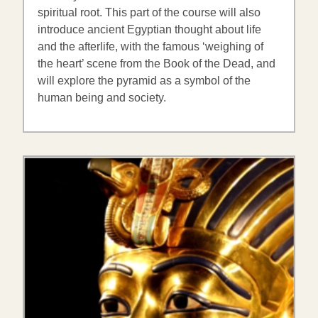
spiritual root. This part of the course will also
introduce ancient Egyptian thought about life
and the afterlife, with the famous ‘weighing of
the heart’ scene from the Book of the Dead, and
will explore the pyramid as a symbol of the
human being and society.