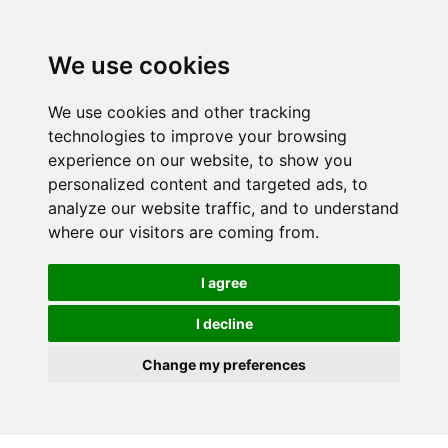
We use cookies
We use cookies and other tracking
technologies to improve your browsing
experience on our website, to show you
personalized content and targeted ads, to
analyze our website traffic, and to understand
where our visitors are coming from.
I agree
I decline
Change my preferences