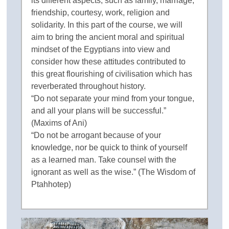
its different aspects, such as family, marriage,
friendship, courtesy, work, religion and
solidarity. In this part of the course, we will
aim to bring the ancient moral and spiritual
mindset of the Egyptians into view and
consider how these attitudes contributed to
this great flourishing of civilisation which has
reverberated throughout history.
“Do not separate your mind from your tongue,
and all your plans will be successful.”
(Maxims of Ani)
“Do not be arrogant because of your
knowledge, nor be quick to think of yourself
as a learned man. Take counsel with the
ignorant as well as the wise.” (The Wisdom of
Ptahhotep)