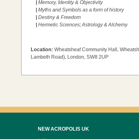
|
Memory, Identity & Objectivity
|
Myths and Symbols as a form of history
|
Destiny & Freedom
|
​Hermetic Sciences; Astrology & Alchemy
Location:
Wheatsheaf Community Hall, Wheatshe
Lambeth Road), London, SW8 2UP
NEW ACROPOLIS UK