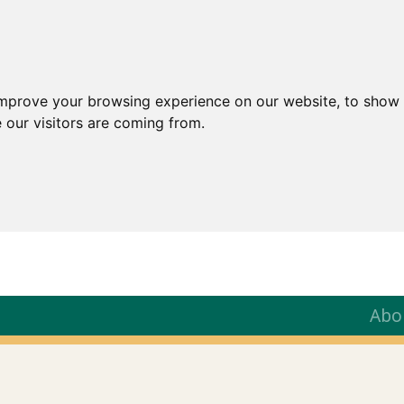
improve your browsing experience on our website, to show 
 our visitors are coming from.
Abo