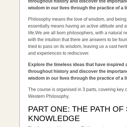
throughout history and discover the importanc
wisdom in our lives through the practice of a l
Philosophy means the love of wisdom, and being
essentially means having an active attitude and
life.We are all born philosophers, with a natural 
with the intuition that there are answers to be fou
tried to pass on its wisdom, leaving us a vast her
and experiences to rediscover.
Explore the timeless ideas that have inspired
throughout history and discover the importanc
wisdom in our lives through the practice of a l
The course is organised in 3 parts, covering key
Western Philosophy.
PART ONE:
THE PATH OF
KNOWLEDGE