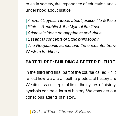
roles in society, the importance of education and
understood about justice.
|
Ancient Egyptian ideas about justice, life & the af
|
Plato’s Republic & the Myth of the Cave
|
Aristotle's ideas on happiness and virtue
|
Essential concepts of Stoic philosophy
|
​The Neoplatonic school and the encounter bet
Western traditions
PART THREE: BUILDING A BETTER FUTURE
In the third and final part of the course called Ph
reflect how we are all both a product of history and
We discuss concepts of time, the cycles of histo
symbols can be a form of history. We consider our
conscious agents of history.
|
Gods of Time: Chronos & Kairos