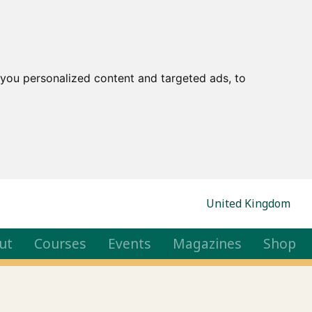
you personalized content and targeted ads, to
United Kingdom
ut
Courses
Events
Magazines
Shop