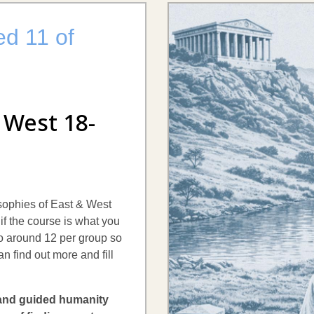
ed 11 of
 West 18-
losophies of East & West
if the course is what you
 to around 12 per group so
an find out more and fill
 and guided humanity