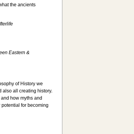
 what the ancients
terlife
ween Eastern &
ilosophy of History we
 also all creating history.
ry and how myths and
 potential for becoming