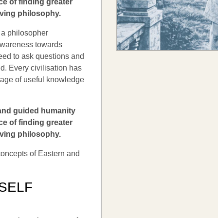
e of finding greater
iving philosophy.
 a philosopher
 awareness towards
need to ask questions and
nd. Every civilisation has
itage of useful knowledge
 and guided humanity
e of finding greater
iving philosophy.
 concepts of Eastern and
 SELF