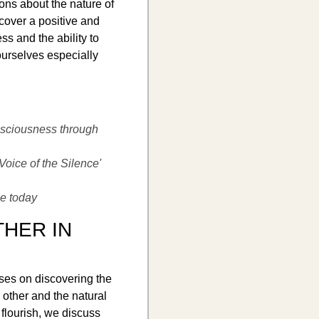
ons about the nature of
cover a positive and
ess and the ability to
ourselves especially
sciousness through
Voice of the Silence'
ce today
THER IN
ses on discovering the
 other and the natural
flourish, we discuss