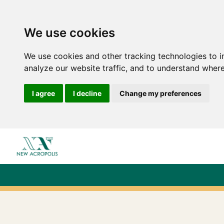
We use cookies
We use cookies and other tracking technologies to 
analyze our website traffic, and to understand where
I agree
I decline
Change my preferences