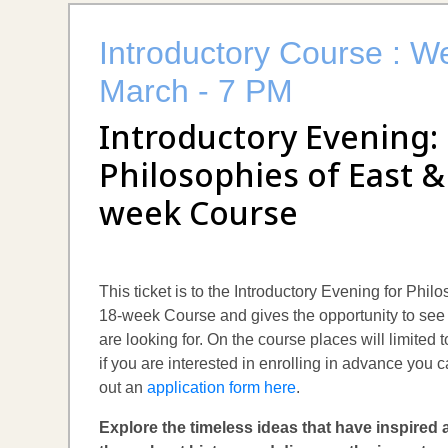
Introductory Course : W
March - 7 PM
Introductory Evening:
Philosophies of East &
week Course
This ticket is to the Introductory Evening for Phi
18-week Course and gives the opportunity to see 
are looking for. On the course places will limited
if you are interested in enrolling in advance you c
out an
application form here
.
Explore the timeless ideas that have inspired