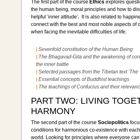
The first part of the course
Ethics
explores questi
the human being, moral principles and how to dis
helpful 'inner attitude'. It is also related to happin
connect with the best and most noble aspects of 
when facing the inevitable difficulties of life.
|
Sevenfold constitution of the Human Being
|
The Bhagavad-Gita and the awakening of con
the inner battle
|
Selected passages from the Tibetan text 'The 
|
Essential concepts of Buddhist teachings
|
The teachings of Confucius and their relevan
PART TWO: LIVING TOGE
HARMONY
The second part of the course
Sociopolitics
focu
conditions for harmonious co-existence with each
world. Looking for principles where everyone can 