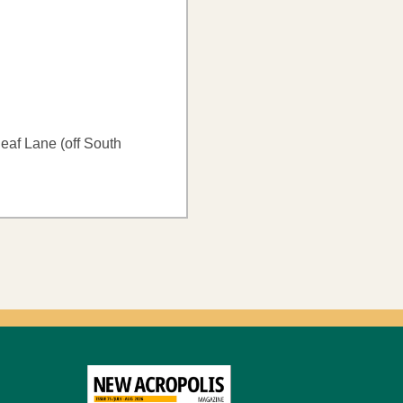
af Lane (off South