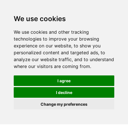
We use cookies
We use cookies and other tracking
technologies to improve your browsing
experience on our website, to show you
personalized content and targeted ads, to
analyze our website traffic, and to understand
where our visitors are coming from.
I agree
I decline
Change my preferences