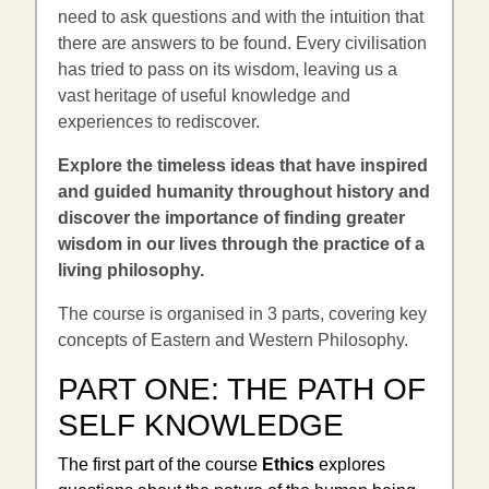
need to ask questions and with the intuition that
there are answers to be found. Every civilisation
has tried to pass on its wisdom, leaving us a
vast heritage of useful knowledge and
experiences to rediscover.
Explore the timeless ideas that have inspired
and guided humanity throughout history and
discover the importance of finding greater
wisdom in our lives through the practice of a
living philosophy.
The course is organised in 3 parts, covering key
concepts of Eastern and Western Philosophy.
PART ONE:
THE PATH OF
SELF KNOWLEDGE
The first part of the course
Ethics
explores