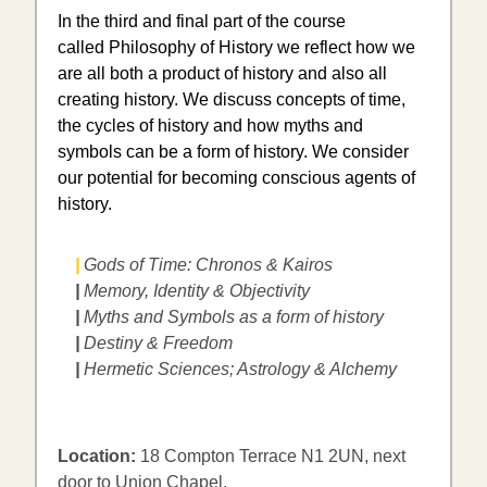
In the third and final part of the course
called Philosophy of History we reflect how we
are all both a product of history and also all
creating history. We discuss concepts of time,
the cycles of history and how myths and
symbols can be a form of history. We consider
our potential for becoming conscious agents of
history.
|
Gods of Time: Chronos & Kairos
|
Memory, Identity & Objectivity
|
Myths and Symbols as a form of history
|
Destiny & Freedom
|
​Hermetic Sciences; Astrology & Alchemy
Location:
18 Compton Terrace N1 2UN, next
door to Union Chapel.