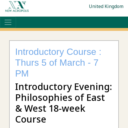
United Kingdom
Introductory Course :
Thurs 5 of March - 7
PM
Introductory Evening:
Philosophies of East
& West 18-week
Course