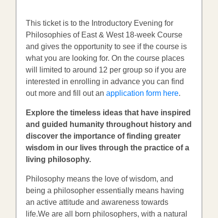
This ticket is to the Introductory Evening for
Philosophies of East & West 18-week Course
and gives the opportunity to see if the course is
what you are looking for. On the course places
will limited to around 12 per group so if you are
interested in enrolling in advance you can find
out more and fill out an
application form here
.
Explore the timeless ideas that have inspired
and guided humanity throughout history and
discover the importance of finding greater
wisdom in our lives through the practice of a
living philosophy.
Philosophy means the love of wisdom, and
being a philosopher essentially means having
an active attitude and awareness towards
life.We are all born philosophers, with a natural