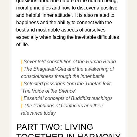
questions about the nature of the human being,
moral principles and how to discover a positive
and helpful 'inner attitude'. It is also related to
happiness and the ability to connect with the
best and most noble aspects of ourselves
especially when facing the inevitable difficulties
of life.
|
Sevenfold constitution of the Human Being
|
The Bhagavad-Gita and the awakening of
consciousness through the inner battle
|
Selected passages from the Tibetan text
'The Voice of the Silence'
|
Essential concepts of Buddhist teachings
|
The teachings of Confucius and their
relevance today
PART TWO: LIVING
TOGETHER IN HARMONY