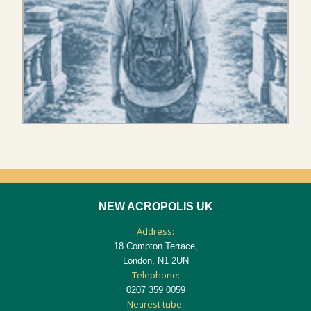
NEW ACROPOLIS UK
Address:
18 Compton Terrace,
London, N1 2UN
Telephone:
0207 359 0059
Nearest tube: