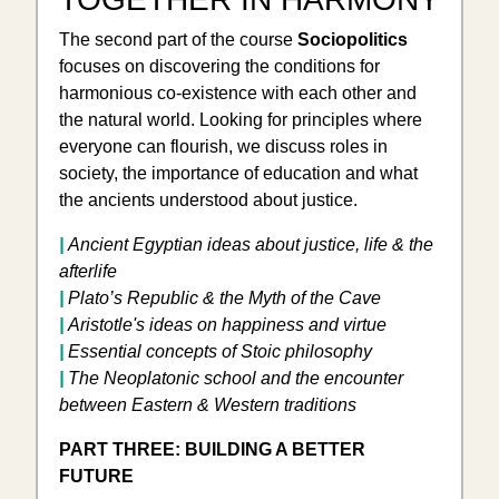
The second part of the course
Sociopolitics
focuses on discovering the conditions for
harmonious co-existence with each other and
the natural world. Looking for principles where
everyone can flourish, we discuss roles in
society, the importance of education and what
the ancients understood about justice.
|
Ancient Egyptian ideas about justice, life & the
afterlife
|
Plato’s Republic & the Myth of the Cave
|
Aristotle's ideas on happiness and virtue
|
Essential concepts of Stoic philosophy
|
​The Neoplatonic school and the encounter
between Eastern & Western traditions
PART THREE: BUILDING A BETTER
FUTURE