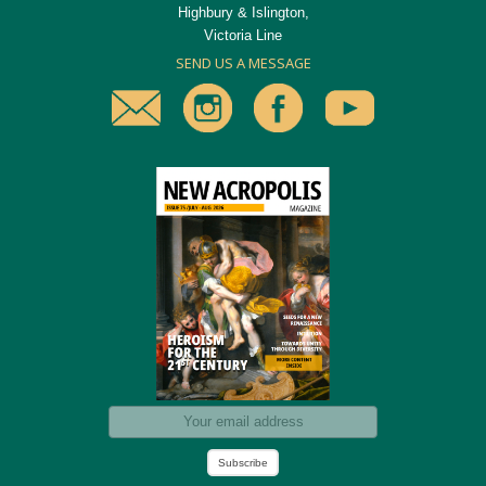
Highbury & Islington,
Victoria Line
SEND US A MESSAGE