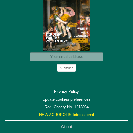
Privacy Policy
Update cookies preferences
Reg. Charity No. 1213964
NEW ACROPOLIS International
About