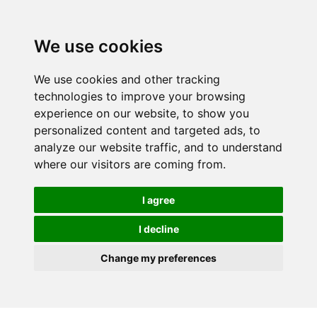
We use cookies
We use cookies and other tracking
technologies to improve your browsing
experience on our website, to show you
personalized content and targeted ads, to
analyze our website traffic, and to understand
where our visitors are coming from.
I agree
I decline
Change my preferences