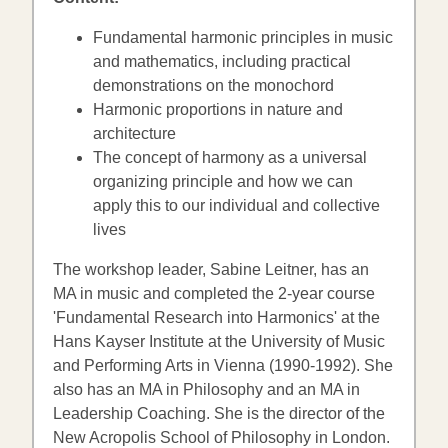
Fundamental harmonic principles in music
and mathematics, including practical
demonstrations on the monochord
Harmonic proportions in nature and
architecture
The concept of harmony as a universal
organizing principle and how we can
apply this to our individual and collective
lives
The workshop leader, Sabine Leitner, has an
MA in music and completed the 2-year course
'Fundamental Research into Harmonics' at the
Hans Kayser Institute at the University of Music
and Performing Arts in Vienna (1990-1992). She
also has an MA in Philosophy and an MA in
Leadership Coaching. She is the director of the
New Acropolis School of Philosophy in London.