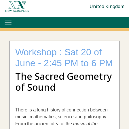
United Kingdom
Workshop : Sat 20 of
June - 2:45 PM to 6 PM
The Sacred Geometry
of Sound
There is a long history of connection between
music, mathematics, science and philosophy.
From the ancient idea of the
music of the