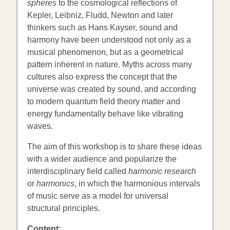
spheres
to the cosmological reflections of
Kepler, Leibniz, Fludd, Newton and later
thinkers such as Hans Kayser, sound and
harmony have been understood not only as a
musical phenomenon, but as a geometrical
pattern inherent in nature. Myths across many
cultures also express the concept that the
universe was created by sound, and according
to modern quantum field theory matter and
energy fundamentally behave like vibrating
waves.
The aim of this workshop is to share these ideas
with a wider audience and popularize the
interdisciplinary field called
harmonic research
or
harmonics
, in which the harmonious intervals
of music serve as a model for universal
structural principles.
Content: