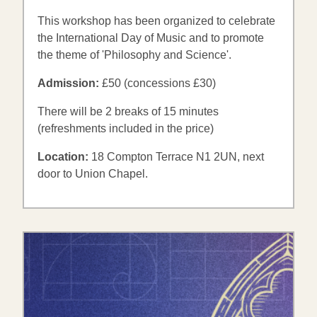
This workshop has been organized to celebrate
the International Day of Music and to promote
the theme of 'Philosophy and Science'.
Admission:
£50 (concessions £30)
There will be 2 breaks of 15 minutes
(refreshments included in the price)
Location:
18 Compton Terrace N1 2UN, next
door to Union Chapel.