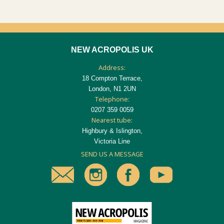
NEW ACROPOLIS UK
Address:
18 Compton Terrace,
London, N1 2UN
Telephone:
0207 359 0059
Nearest tube:
Highbury & Islington,
Victoria Line
SEND US A MESSAGE